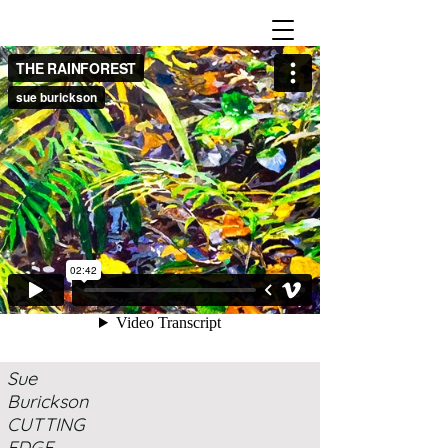
Sue
Burickson
CUTTING
EDGE