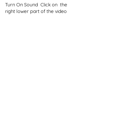
Turn On Sound Click on the
right lower part of the video