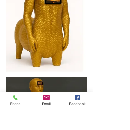
Phone
Email
Facebook