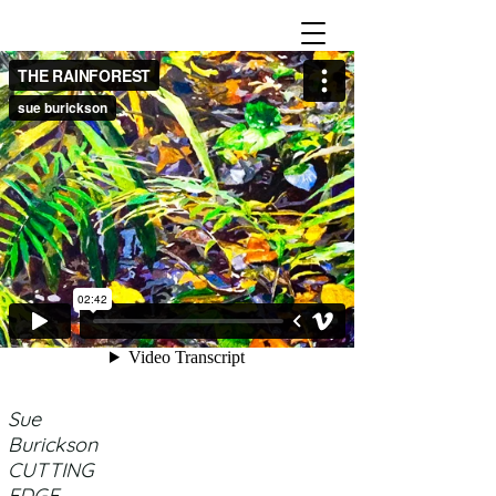
Sue
Burickson
CUTTING
EDGE