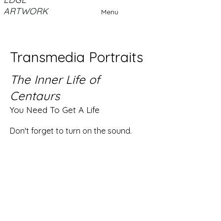
ARTWORK
Menu
Transmedia Portraits
The Inner Life of
Centaurs
You Need To Get A Life
Don't forget to turn on the sound.