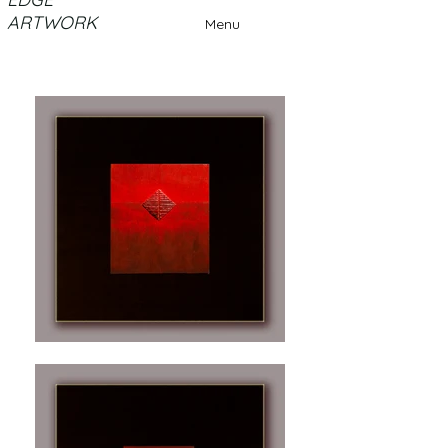
ARTWORK
Menu