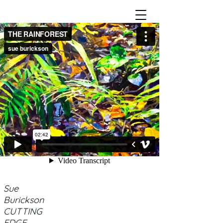
Sue
Burickson
CUTTING
EDGE