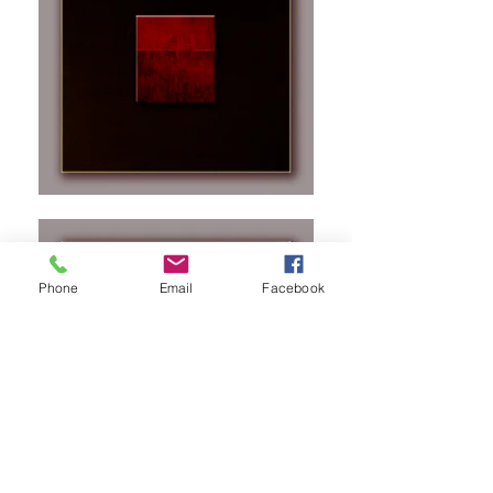
Phone
Email
Facebook